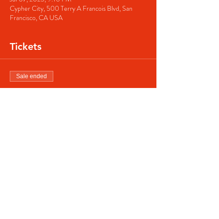
Cypher City, 500 Terry A Francois Blvd, San
Francisco, CA USA
Tickets
Sale ended
Ticket type
Regular ticket
Price
$40.00
Share this event