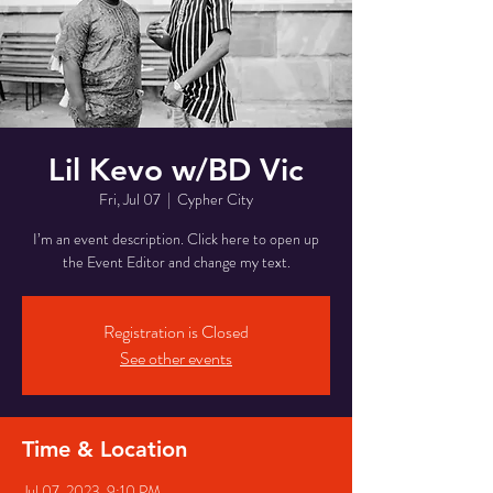
Lil Kevo w/BD Vic
Fri, Jul 07
  |  
Cypher City
I’m an event description. Click here to open up
the Event Editor and change my text.
Registration is Closed
See other events
Time & Location
Jul 07, 2023, 9:10 PM