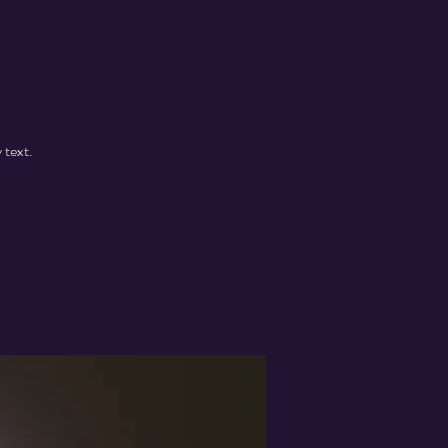
 text.