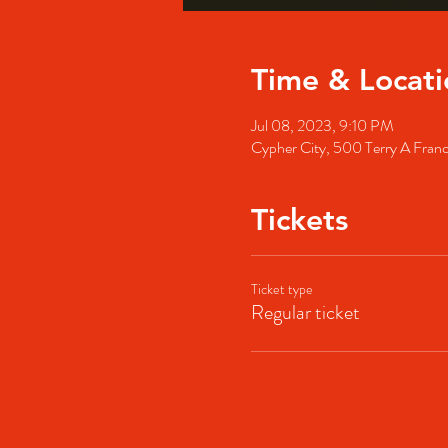
Time & Locati
Jul 08, 2023, 9:10 PM
Cypher City, 500 Terry A Fran
Tickets
Ticket type
Regular ticket