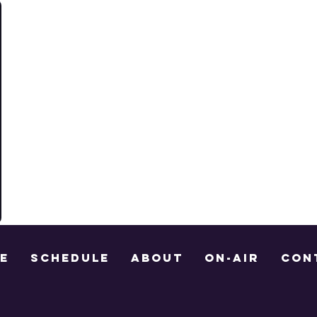
E
Schedule
About
On-Air
Con