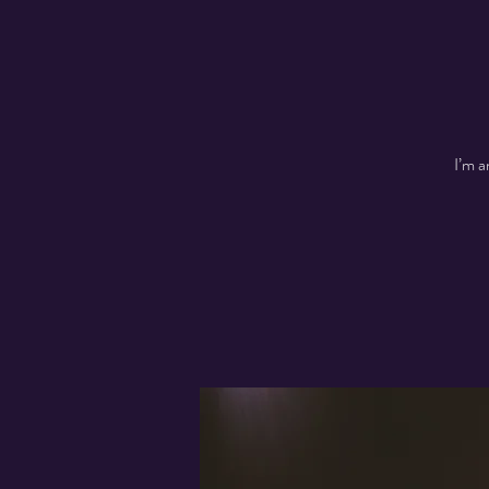
I’m a