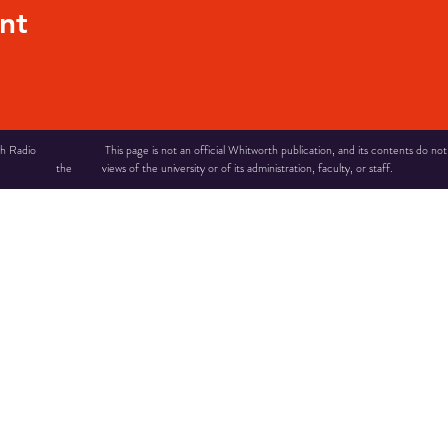
nt
 Radio This page is not an official Whitworth publication, and its contents do not ne
the views of the university or of its administration, faculty, or staff.