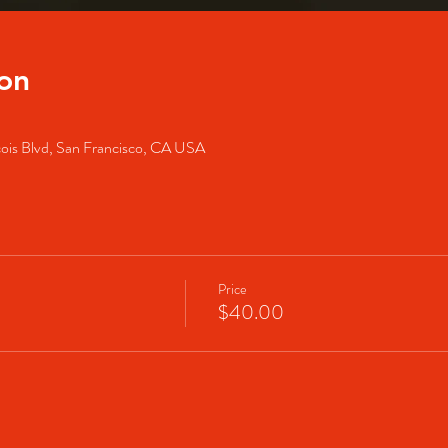
on
cois Blvd, San Francisco, CA USA
Price
$40.00