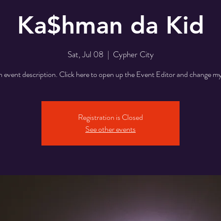
Ka$hman da Kid
Sat, Jul 08
  |  
Cypher City
n event description. Click here to open up the Event Editor and change my
Registration is Closed
See other events