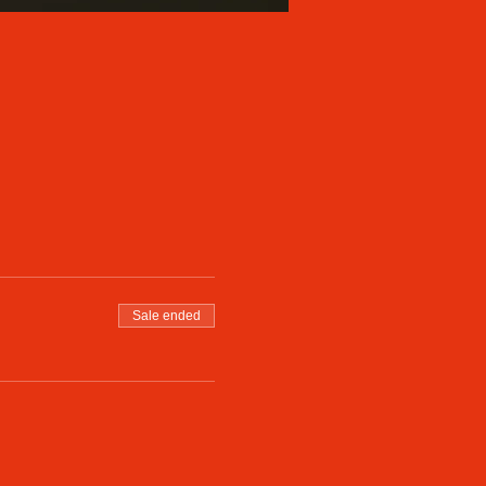
Sale ended