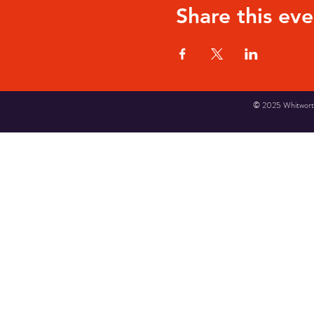
Share this eve
© 2025 Whitworth