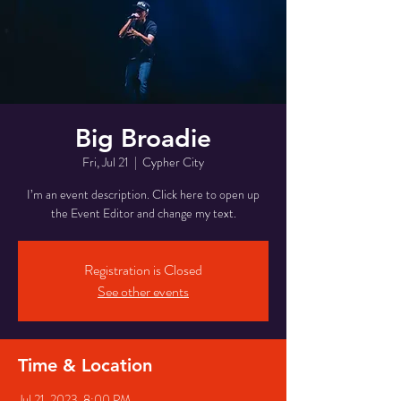
Big Broadie
Fri, Jul 21
  |  
Cypher City
I’m an event description. Click here to open up
the Event Editor and change my text.
Registration is Closed
See other events
Time & Location
Jul 21, 2023, 8:00 PM