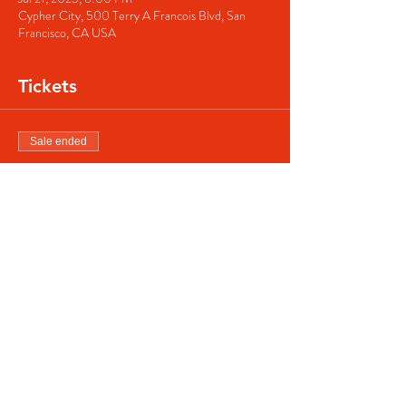
Cypher City, 500 Terry A Francois Blvd, San
Francisco, CA USA
Tickets
Sale ended
Ticket type
Regular ticket
Price
$40.00
Share this event